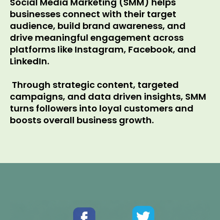
Social Media Marketing (SMM) helps
businesses connect with their target
audience, build brand awareness, and
drive meaningful engagement across
platforms like Instagram, Facebook, and
LinkedIn.
Through strategic content, targeted
campaigns, and data driven insights, SMM
turns followers into loyal customers and
boosts overall business growth.