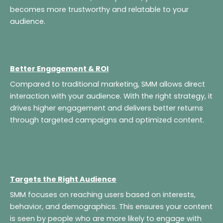
becomes more trustworthy and relatable to your
audience.
Better Engagement & ROI
Compared to traditional marketing, SMM allows direct
interaction with your audience. With the right strategy, it
drives higher engagement and delivers better returns
through targeted campaigns and optimized content.
Targets the Right Audience
SMM focuses on reaching users based on interests,
behavior, and demographics. This ensures your content
is seen by people who are more likely to engage with