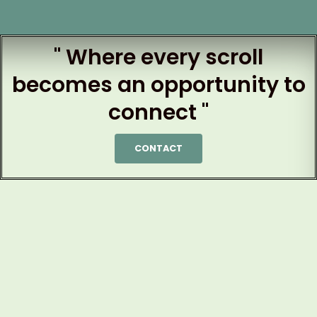
" Where every scroll
becomes an opportunity to
connect "
CONTACT