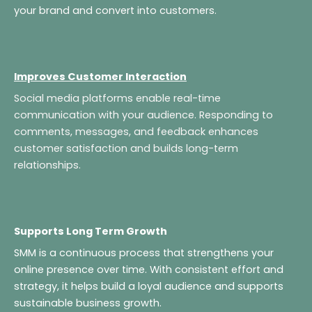
your brand and convert into customers.
Improves Customer Interaction
Social media platforms enable real-time
communication with your audience. Responding to
comments, messages, and feedback enhances
customer satisfaction and builds long-term
relationships.
Supports Long Term Growth
SMM is a continuous process that strengthens your
online presence over time. With consistent effort and
strategy, it helps build a loyal audience and supports
sustainable business growth.