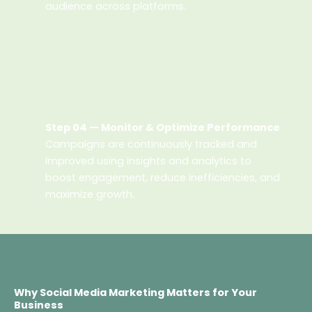
audience across platforms.
Step 04 — Monitor & Optimize Performance
Campaigns are continuously tracked and
improved using insights and analytics to
boost engagement, reduce inefficiencies, and
maximize growth.
Why Social Media Marketing Matters for Your
Business