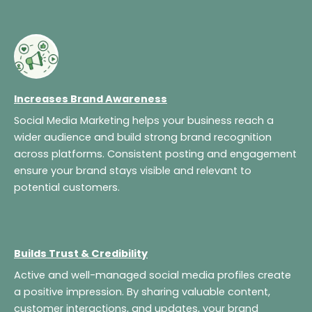
Increases Brand Awareness
Social Media Marketing helps your business reach a
wider audience and build strong brand recognition
across platforms. Consistent posting and engagement
ensure your brand stays visible and relevant to
potential customers.
Builds Trust & Credibility
Active and well-managed social media profiles create
a positive impression. By sharing valuable content,
customer interactions, and updates, your brand