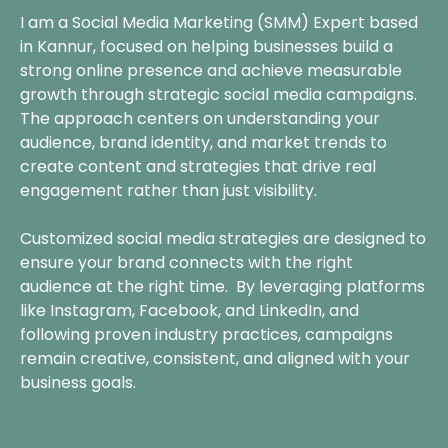
I am a Social Media Marketing (SMM) Expert based
in Kannur, focused on helping businesses build a
strong online presence and achieve measurable
growth through strategic social media campaigns.
The approach centers on understanding your
audience, brand identity, and market trends to
create content and strategies that drive real
engagement rather than just visibility.
Customized social media strategies are designed to
ensure your brand connects with the right
audience at the right time. By leveraging platforms
like Instagram, Facebook, and LinkedIn, and
following proven industry practices, campaigns
remain creative, consistent, and aligned with your
business goals.