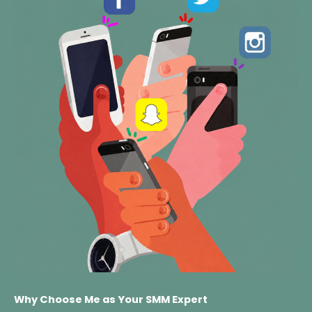
Why Choose Me as Your SMM Expert