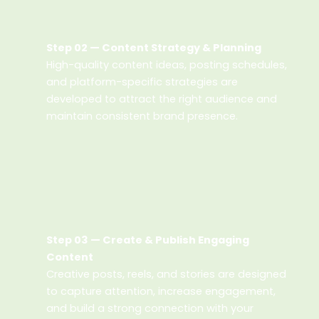
Step 02 — Content Strategy & Planning
High-quality content ideas, posting schedules,
and platform-specific strategies are
developed to attract the right audience and
maintain consistent brand presence.
Step 03 — Create & Publish Engaging
Content
Creative posts, reels, and stories are designed
to capture attention, increase engagement,
and build a strong connection with your