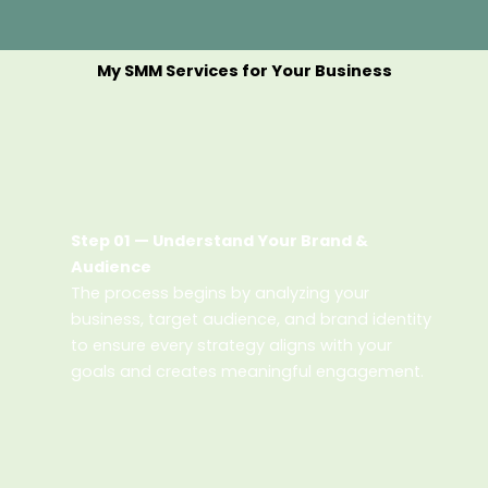
My SMM Services for Your Business
Step 01 — Understand Your Brand &
Audience
The process begins by analyzing your
business, target audience, and brand identity
to ensure every strategy aligns with your
goals and creates meaningful engagement.