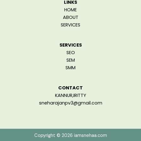
LINKS
HOME
ABOUT
SERVICES
SERVICES
SEO
SEM
SMM
CONTACT
KANNUR,IRITTY
sneharajanpv3@gmail.com
Copyright © 2026 iamsnehaa.com